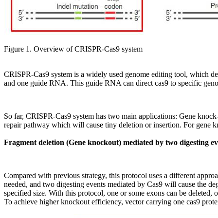
Figure 1. Overview of CRISPR-Cas9 system
CRISPR-Cas9 system is a widely used genome editing tool, which d
and one guide RNA. This guide RNA can direct cas9 to specific genom
So far, CRISPR-Cas9 system has two main applications: Gene knock-
repair pathway which will cause tiny deletion or insertion. For gene 
Fragment deletion (Gene knockout) mediated by two digesting ev
Compared with previous strategy, this protocol uses a different approa
needed, and two digesting events mediated by Cas9 will cause the degr
specified size. With this protocol, one or some exons can be deleted,
To achieve higher knockout efficiency, vector carrying one cas9 prot