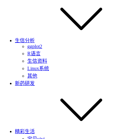
生信分析
ggplot2
R语言
生信资料
Linux系统
其他
新药研发
精彩生活
宝贝yiyi