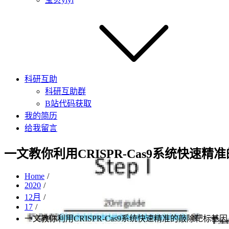
科研互助
科研互助群
B站代码获取
我的简历
给我留言
一文教你利用CRISPR-Cas9系统快速
Home
2020
12月
17
一文教你利用CRISPR-Cas9系统快速精准的敲除靶标基因