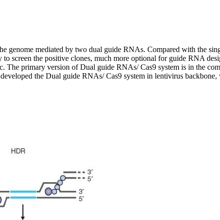
 the genome mediated by two dual guide RNAs. Compared with the sin
asy to screen the positive clones, much more optional for guide RNA des
tc. The primary version of Dual guide RNAs/ Cas9 system is in the com
 we developed the Dual guide RNAs/ Cas9 system in lentivirus backbo