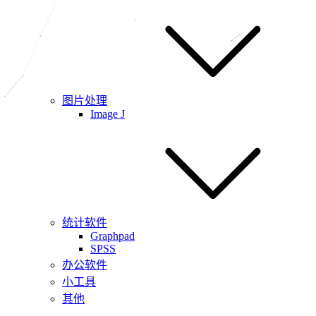
图片处理
Image J
统计软件
Graphpad
SPSS
办公软件
小工具
其他