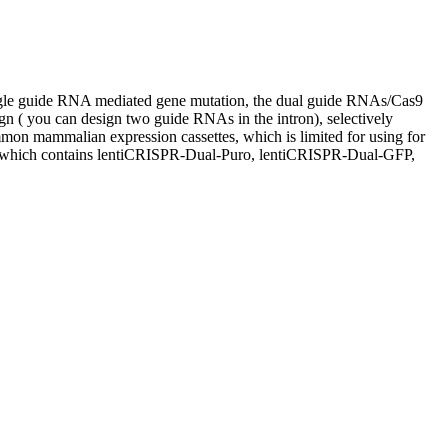
gle guide RNA mediated gene mutation, the dual guide RNAs/Cas9
ign ( you can design two guide RNAs in the intron), selectively
mon mammalian expression cassettes, which is limited for using for
ne, which contains lentiCRISPR-Dual-Puro, lentiCRISPR-Dual-GFP,