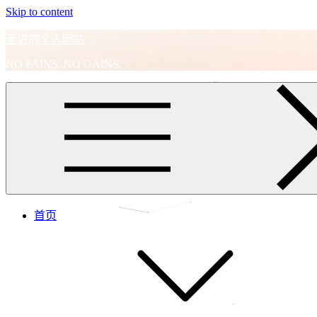
Skip to content
王进的个人网站
NO PAINS, NO GAINS.
首页