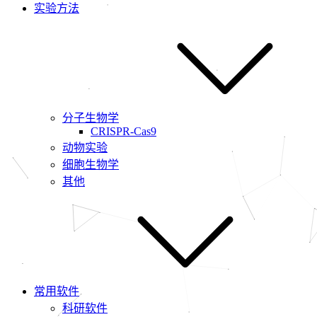
实验方法
分子生物学
CRISPR-Cas9
动物实验
细胞生物学
其他
常用软件
科研软件