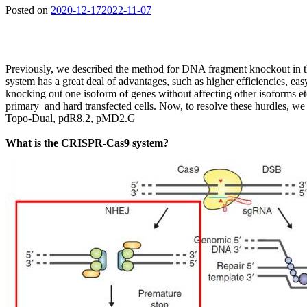
Posted on
2020-12-17
2022-11-07
Previously, we described the method for DNA fragment knockout in
system has a great deal of advantages, such as higher efficiencies, e
knocking out one isoform of genes without affecting other isoforms e
primary and hard transfected cells. Now, to resolve these hurdles,
Topo-Dual, pdR8.2, pMD2.G
What is the CRISPR-Cas9 system?