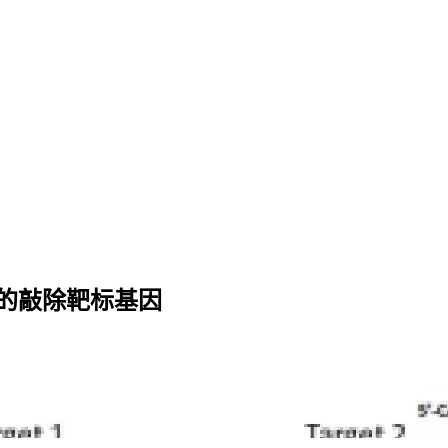
精准的敲除靶标基因