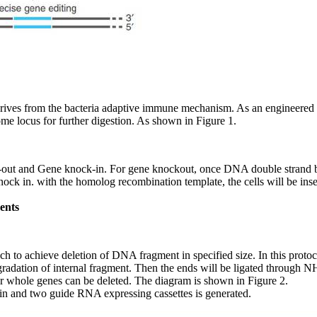
erives from the bacteria adaptive immune mechanism. As an engineer
e locus for further digestion. As shown in Figure 1.
out and Gene knock-in. For gene knockout, once DNA double strand br
knock in. with the homolog recombination template, the cells will be ins
ents
ch to achieve deletion of DNA fragment in specified size. In this protoc
adation of internal fragment. Then the ends will be ligated through NH
 or whole genes can be deleted. The diagram is shown in Figure 2.
ein and two guide RNA expressing cassettes is generated.