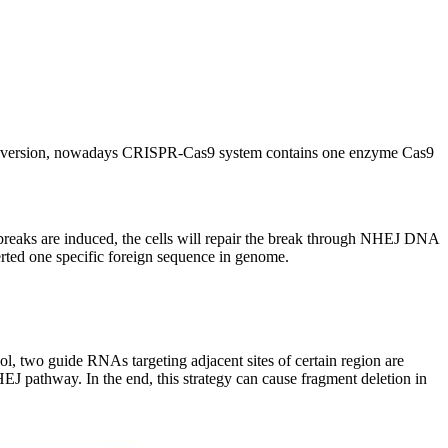
ed version, nowadays CRISPR-Cas9 system contains one enzyme Cas9
eaks are induced, the cells will repair the break through NHEJ DNA
erted one specific foreign sequence in genome.
ol, two guide RNAs targeting adjacent sites of certain region are
EJ pathway. In the end, this strategy can cause fragment deletion in