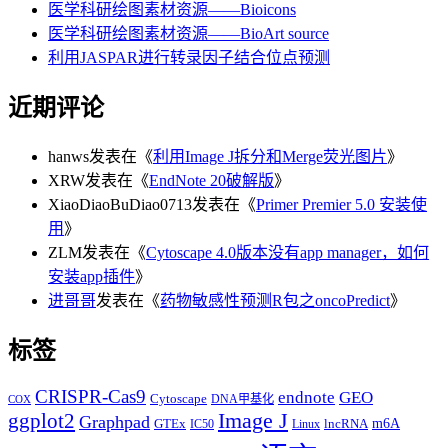
医学科研绘图素材资源——Bioicons
医学科研绘图素材资源——BioArt source
利用JASPAR进行转录因子结合位点预测
近期评论
hanws
发表在《
利用Image J拆分和Merge荧光图片
》
XRW
发表在《
EndNote 20破解版
》
XiaoDiaoBuDiao0713
发表在《
Primer Premier 5.0 安装使
用
》
ZLM
发表在《
Cytoscape 4.0版本没有app manager，如何
安装app插件
》
进哥哥
发表在《
药物敏感性预测R包之oncoPredict
》
标签
CRISPR-Cas9
endnote
GEO
Cytoscape
DNA甲基化
COX
Image J
ggplot2
Graphpad
m6A
GTEx
lncRNA
IC50
Linux