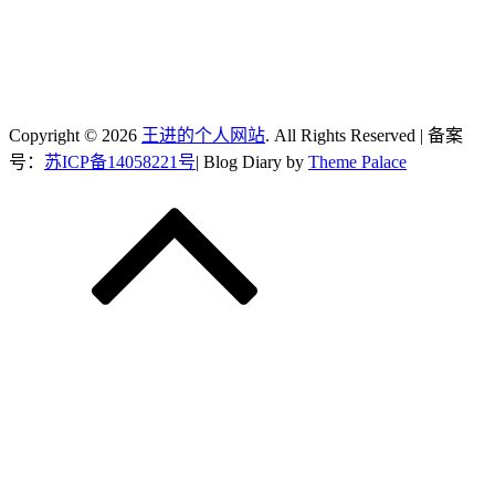
Copyright © 2026
王进的个人网站
. All Rights Reserved | 备案
号：
苏ICP备14058221号
| Blog Diary by
Theme Palace