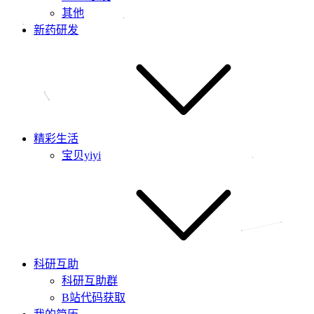
其他
新药研发
精彩生活
宝贝yiyi
科研互助
科研互助群
B站代码获取