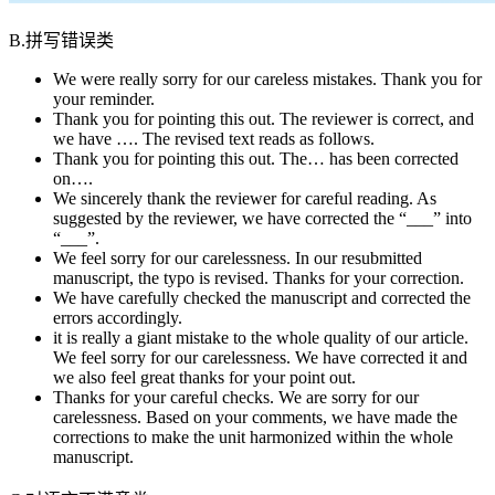
B.拼写错误类
We were really sorry for our careless mistakes. Thank you for
your reminder.
Thank you for pointing this out. The reviewer is correct, and
we have …. The revised text reads as follows.
Thank you for pointing this out. The… has been corrected
on….
We sincerely thank the reviewer for careful reading. As
suggested by the reviewer, we have corrected the “___” into
“___”.
We feel sorry for our carelessness. In our resubmitted
manuscript, the typo is revised. Thanks for your correction.
We have carefully checked the manuscript and corrected the
errors accordingly.
it is really a giant mistake to the whole quality of our article.
We feel sorry for our carelessness. We have corrected it and
we also feel great thanks for your point out.
Thanks for your careful checks. We are sorry for our
carelessness. Based on your comments, we have made the
corrections to make the unit harmonized within the whole
manuscript.