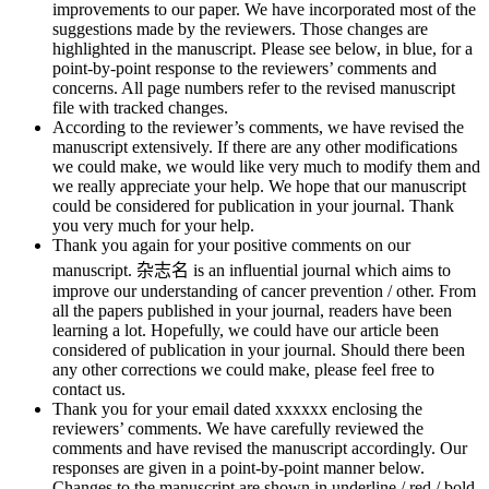
improvements to our paper. We have incorporated most of the
suggestions made by the reviewers. Those changes are
highlighted in the manuscript. Please see below, in blue, for a
point-by-point response to the reviewers’ comments and
concerns. All page numbers refer to the revised manuscript
file with tracked changes.
According to the reviewer’s comments, we have revised the
manuscript extensively. If there are any other modifications
we could make, we would like very much to modify them and
we really appreciate your help. We hope that our manuscript
could be considered for publication in your journal. Thank
you very much for your help.
Thank you again for your positive comments on our
manuscript. 杂志名 is an influential journal which aims to
improve our understanding of cancer prevention / other. From
all the papers published in your journal, readers have been
learning a lot. Hopefully, we could have our article been
considered of publication in your journal. Should there been
any other corrections we could make, please feel free to
contact us.
Thank you for your email dated xxxxxx enclosing the
reviewers’ comments. We have carefully reviewed the
comments and have revised the manuscript accordingly. Our
responses are given in a point-by-point manner below.
Changes to the manuscript are shown in underline / red / bold.