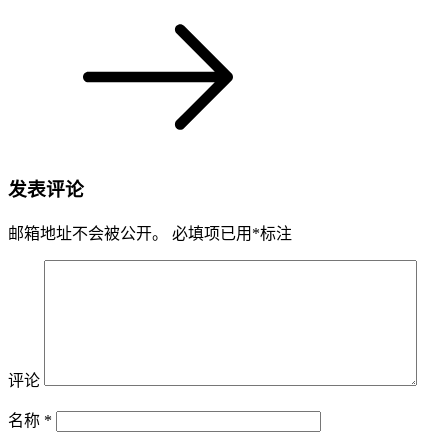
发表评论
邮箱地址不会被公开。
必填项已用
*
标注
评论
名称
*