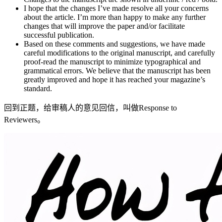
I hope that the changes I’ve made resolve all your concerns
about the article. I’m more than happy to make any further
changes that will improve the paper and/or facilitate
successful publication.
Based on these comments and suggestions, we have made
careful modifications to the original manuscript, and carefully
proof-read the manuscript to minimize typographical and
grammatical errors. We believe that the manuscript has been
greatly improved and hope it has reached your magazine’s
standard.
回到正题，给审稿人的意见回信，叫做Response to
Reviewers。