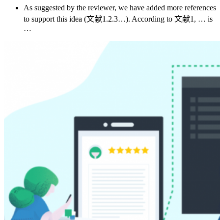
As suggested by the reviewer, we have added more references
to support this idea (文献1.2.3…). According to 文献1, … is
…