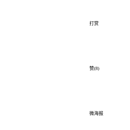
打赏
赞(8)
微海报