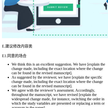
E.建议修改内容类
E1.同意的场合
We think this is an excellent suggestion. We have [explain the
change made, including the exact location where the change
can be found in the revised manuscript].
As suggested by the reviewer, we have [explain the specific
change made, including the exact location where the change
can be found in the revised manuscript].
We agree with the reviewer’s assessment. Accordingly,
throughout the manuscript, we have revised [explain the
widespread change made, for instance, switching the order in
which the study variables are presented or replacing a term or
acronym in the paper].