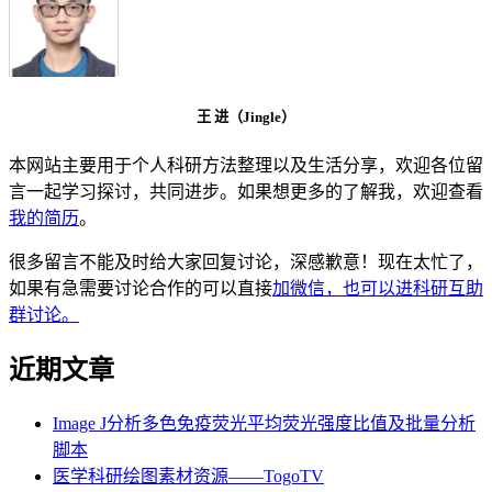
王 进（Jingle）
本网站主要用于个人科研方法整理以及生活分享，欢迎各位留
言一起学习探讨，共同进步。如果想更多的了解我，欢迎查看
我的简历
。
很多留言不能及时给大家回复讨论，深感歉意！现在太忙了，
如果有急需要讨论合作的可以直接
加微信，也可以进科研互助
群讨论。
近期文章
Image J分析多色免疫荧光平均荧光强度比值及批量分析
脚本
医学科研绘图素材资源——TogoTV