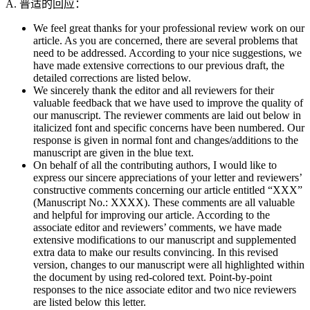
A. 普适的回应：
We feel great thanks for your professional review work on our
article. As you are concerned, there are several problems that
need to be addressed. According to your nice suggestions, we
have made extensive corrections to our previous draft, the
detailed corrections are listed below.
We sincerely thank the editor and all reviewers for their
valuable feedback that we have used to improve the quality of
our manuscript. The reviewer comments are laid out below in
italicized font and specific concerns have been numbered. Our
response is given in normal font and changes/additions to the
manuscript are given in the blue text.
On behalf of all the contributing authors, I would like to
express our sincere appreciations of your letter and reviewers’
constructive comments concerning our article entitled “XXX”
(Manuscript No.: XXXX). These comments are all valuable
and helpful for improving our article. According to the
associate editor and reviewers’ comments, we have made
extensive modifications to our manuscript and supplemented
extra data to make our results convincing. In this revised
version, changes to our manuscript were all highlighted within
the document by using red-colored text. Point-by-point
responses to the nice associate editor and two nice reviewers
are listed below this letter.