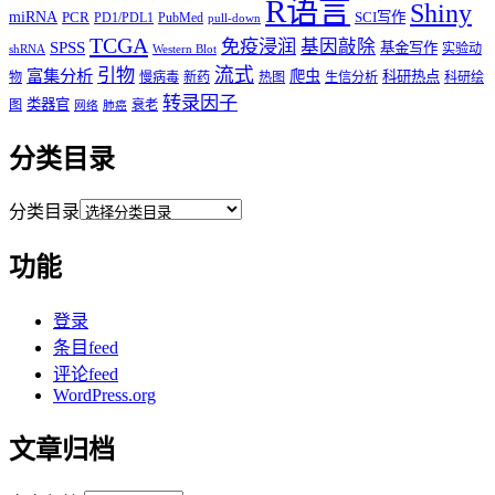
R语言
Shiny
miRNA
PCR
SCI写作
PD1/PDL1
PubMed
pull-down
TCGA
免疫浸润
基因敲除
SPSS
基金写作
实验动
shRNA
Western Blot
流式
引物
富集分析
爬虫
科研热点
物
慢病毒
新药
热图
生信分析
科研绘
转录因子
类器官
图
衰老
网络
肺癌
分类目录
分类目录
功能
登录
条目feed
评论feed
WordPress.org
文章归档