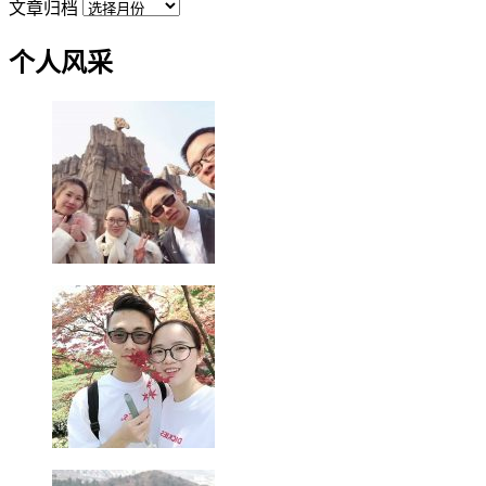
文章归档
个人风采