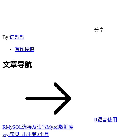
分享
By
进哥哥
写作投稿
文章导航
R语言使用
RMySQL连接及读写Mysql数据库
yiyi宝贝–出生第2个月