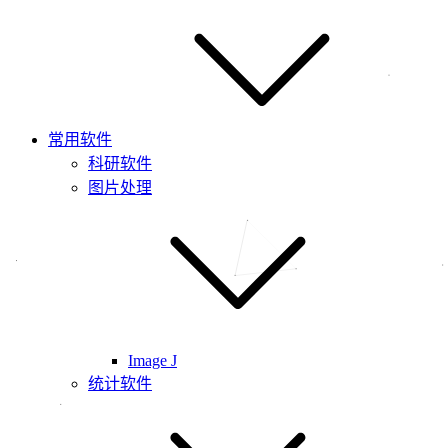
常用软件
科研软件
图片处理
Image J
统计软件