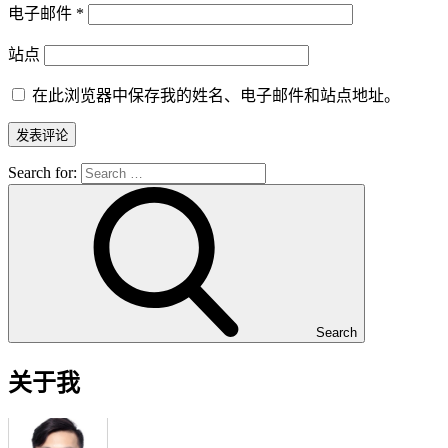
电子邮件
*
站点
在此浏览器中保存我的姓名、电子邮件和站点地址。
Search for:
Search
关于我