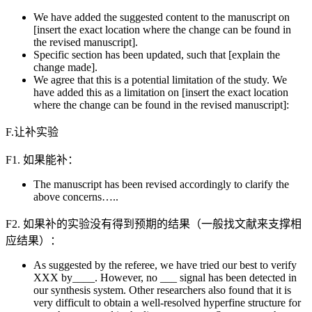
We have added the suggested content to the manuscript on
[insert the exact location where the change can be found in
the revised manuscript].
Specific section has been updated, such that [explain the
change made].
We agree that this is a potential limitation of the study. We
have added this as a limitation on [insert the exact location
where the change can be found in the revised manuscript]:
F.让补实验
F1. 如果能补：
The manuscript has been revised accordingly to clarify the
above concerns…..
F2. 如果补的实验没有得到预期的结果（一般找文献来支撑相
应结果）：
As suggested by the referee, we have tried our best to verify
XXX by____. However, no ___ signal has been detected in
our synthesis system. Other researchers also found that it is
very difficult to obtain a well-resolved hyperfine structure for