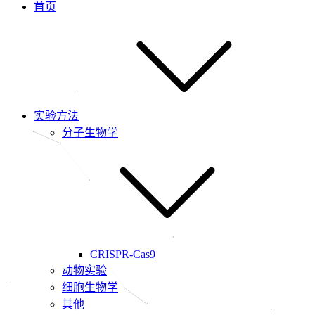
首页
实验方法
分子生物学
CRISPR-Cas9
动物实验
细胞生物学
其他