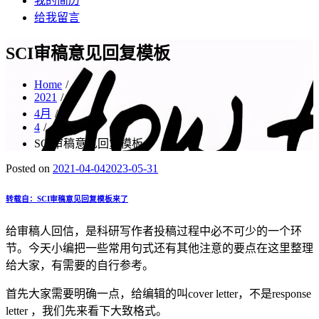
我的简历
给我留言
SCI审稿意见回复模板
Home
2021
4月
4
SCI审稿意见回复模板
Posted on
2021-04-04
2023-05-31
转载自：SCI审稿意见回复模板来了
给审稿人回信，是科研写作者投稿过程中必不可少的一个环
节。今天小编把一些常用句式还有其他注意的要点在这里整理
给大家，有需要的自行参考。
首先大家需要明确一点，给编辑的叫cover letter，不是response
letter ，我们先来看下大致格式。