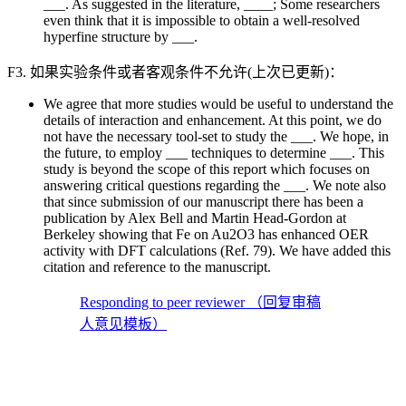
___. As suggested in the literature, ____; Some researchers
even think that it is impossible to obtain a well-resolved
hyperfine structure by ___.
F3. 如果实验条件或者客观条件不允许(上次已更新)：
We agree that more studies would be useful to understand the
details of interaction and enhancement. At this point, we do
not have the necessary tool-set to study the ___. We hope, in
the future, to employ ___ techniques to determine ___. This
study is beyond the scope of this report which focuses on
answering critical questions regarding the ___. We note also
that since submission of our manuscript there has been a
publication by Alex Bell and Martin Head-Gordon at
Berkeley showing that Fe on Au2O3 has enhanced OER
activity with DFT calculations (Ref. 79). We have added this
citation and reference to the manuscript.
Responding to peer reviewer （回复审稿
人意见模板）