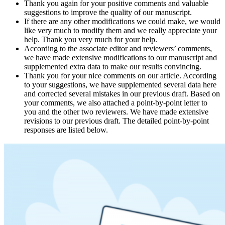
Thank you again for your positive comments and valuable
suggestions to improve the quality of our manuscript.
If there are any other modifications we could make, we would
like very much to modify them and we really appreciate your
help. Thank you very much for your help.
According to the associate editor and reviewers’ comments,
we have made extensive modifications to our manuscript and
supplemented extra data to make our results convincing.
Thank you for your nice comments on our article. According
to your suggestions, we have supplemented several data here
and corrected several mistakes in our previous draft. Based on
your comments, we also attached a point-by-point letter to
you and the other two reviewers. We have made extensive
revisions to our previous draft. The detailed point-by-point
responses are listed below.