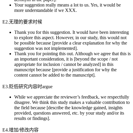
Your suggestion really means a lot to us. Yes, it would be
more understandable if we XXX.
E2.无理的要求时候
Thank you for this suggestion. It would have been interesting
to explore this aspect. However, in our study, this would not
be possible because [provide a clear explanation for why the
suggestion was not implemented].
Thank you for pointing this out. Although we agree that this is
an important consideration, it is [beyond the scope / not
appropriate for inclusion / cannot be analyzed] in this
manuscript because [provide a justification for why the
content cannot be added to the manuscript].
E3.贬低研究内容时argue
While we appreciate the reviewer’s feedback, we respectfully
disagree. We think this study makes a valuable contribution to
the field because [describe the knowledge gained, insights
provided, questions answered, etc. by your study and/or its
results or findings].
E4.增加/修改内容