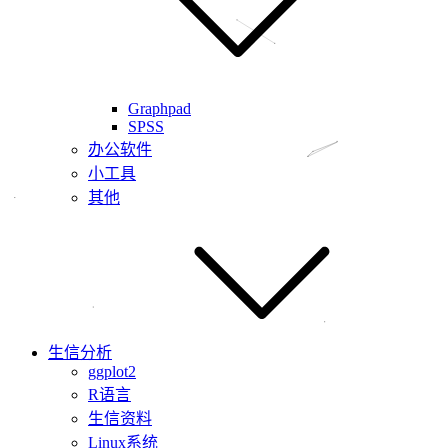
Graphpad
SPSS
办公软件
小工具
其他
生信分析
ggplot2
R语言
生信资料
Linux系统