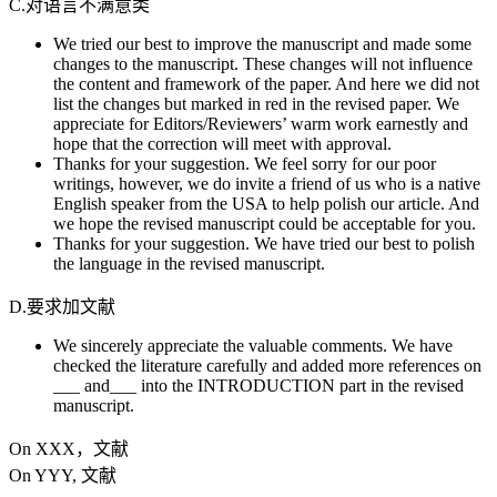
C.对语言不满意类
We tried our best to improve the manuscript and made some
changes to the manuscript. These changes will not influence
the content and framework of the paper. And here we did not
list the changes but marked in red in the revised paper. We
appreciate for Editors/Reviewers’ warm work earnestly and
hope that the correction will meet with approval.
Thanks for your suggestion. We feel sorry for our poor
writings, however, we do invite a friend of us who is a native
English speaker from the USA to help polish our article. And
we hope the revised manuscript could be acceptable for you.
Thanks for your suggestion. We have tried our best to polish
the language in the revised manuscript.
D.要求加文献
We sincerely appreciate the valuable comments. We have
checked the literature carefully and added more references on
___ and___ into the INTRODUCTION part in the revised
manuscript.
On XXX，文献
On YYY, 文献