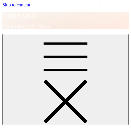
Skip to content
王进的个人网站
NO PAINS, NO GAINS.