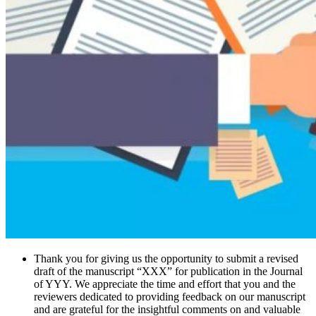
Thank you for giving us the opportunity to submit a revised
draft of the manuscript “XXX” for publication in the Journal
of YYY. We appreciate the time and effort that you and the
reviewers dedicated to providing feedback on our manuscript
and are grateful for the insightful comments on and valuable