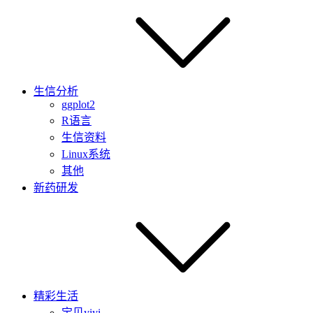
生信分析
ggplot2
R语言
生信资料
Linux系统
其他
新药研发
精彩生活
宝贝yiyi