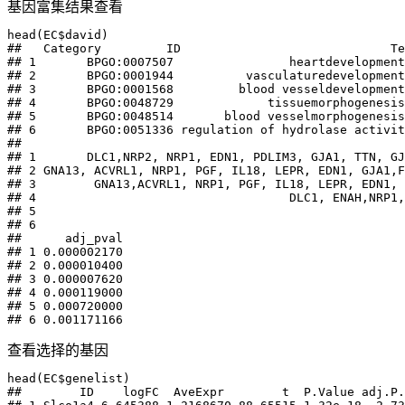
基因富集结果查看
head(EC$david)

##   Category         ID                             Te
## 1       BPGO:0007507                heartdevelopment

## 2       BPGO:0001944          vasculaturedevelopment

## 3       BPGO:0001568         blood vesseldevelopment

## 4       BPGO:0048729             tissuemorphogenesis

## 5       BPGO:0048514       blood vesselmorphogenesis

## 6       BPGO:0051336 regulation of hydrolase activit
##                                                     
## 1       DLC1,NRP2, NRP1, EDN1, PDLIM3, GJA1, TTN, GJ
## 2 GNA13, ACVRL1, NRP1, PGF, IL18, LEPR, EDN1, GJA1,F
## 3        GNA13,ACVRL1, NRP1, PGF, IL18, LEPR, EDN1, 
## 4                                   DLC1, ENAH,NRP1,
## 5                                                   
## 6                                                   
##      adj_pval

## 1 0.000002170

## 2 0.000010400

## 3 0.000007620

## 4 0.000119000

## 5 0.000720000

## 6 0.001171166
查看选择的基因
head(EC$genelist)

##        ID    logFC  AveExpr        t  P.Value adj.P.