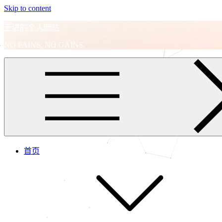
Skip to content
王进的个人网站
NO PAINS, NO GAINS.
首页