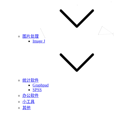
图片处理
Image J
统计软件
Graphpad
SPSS
办公软件
小工具
其他