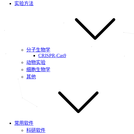
实验方法
分子生物学
CRISPR-Cas9
动物实验
细胞生物学
其他
常用软件
科研软件