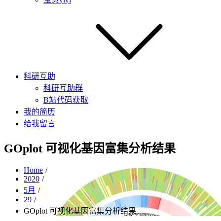
科研互助
科研互助群
B站代码获取
我的简历
给我留言
GOplot 可视化基因富集分析结果
Home
2020
5月
29
GOplot 可视化基因富集分析结果