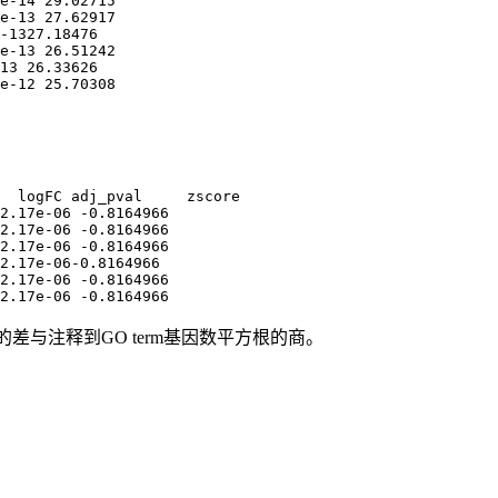
e-14 29.02715

e-13 27.62917

-1327.18476

e-13 26.51242

13 26.33626

e-12 25.70308
  logFC adj_pval     zscore

2.17e-06 -0.8164966

2.17e-06 -0.8164966

2.17e-06 -0.8164966

2.17e-06-0.8164966

2.17e-06 -0.8164966

2.17e-06 -0.8164966
调基因数的差与注释到GO term基因数平方根的商。