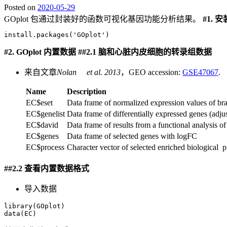
Posted on
2020-05-29
GOplot 包通过封装好的函数可视化基因功能分析结果。
#1.
安
install.packages('GOplot')
#2. GOplot
内置数据
##2.1
脑和心脏内皮细胞的转录组数据
来自文章
Nolan et al. 2013
，GEO accession:
GSE47067
.
Name
Description
EC$eset
Data frame of normalized expression values of brai
EC$genelist
Data frame of differentially expressed genes (adj
EC$david
Data frame of results from a functional analysis 
EC$genes
Data frame of selected genes with logFC
EC$process
Character vector of selected enriched biological 
##2.2
查看内置数据格式
导入数据
library(GOplot)

data(EC)