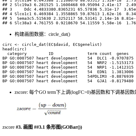
## 1 Slco1a4 6.645388 1.2168670 88.65515 1.32e-18  2.73
## 2 Slc19a3 6.281525 1.1600468 69.95094 2.41e-17  2.49
## 3     Ddc 4.4833380.8365231 65.57836 5.31e-17  3.65e
## 4 Slco1c1 6.469384 1.3558865 59.87613 1.62e-16  8.34
## 5  Sema3c5.515630 2.3252117 58.53141 2.14e-16 8.81e-
## 6 Slc38a3 4.761755 0.9218670 54.11559 5.58e-16  1.76
构建画图数据：circle_dat()
circ <- circle_dat(EC$david, EC$genelist)

head(circ)

  category         ID              term count  genes   
BP GO:0007507 heart development    54  DLC1 -0.9707875 
BP GO:0007507 heart development    54  NRP2 -1.5153173 
BP GO:0007507 heart development    54  NRP1 -1.1412315 
BP GO:0007507 heart development    54  EDN1  1.3813006 
BP GO:0007507 heart development    54PDLIM3 -0.8876939 
BP GO:0007507 heart development    54  GJA1 -0.8179480 
zscore: 每个GO term下上调(logFC>0)基因数和下
zscore
#3.
画图
##3.1
条形图(GOBar())