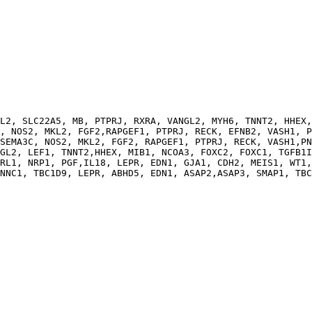
                                                        
L2, SLC22A5, MB, PTPRJ, RXRA, VANGL2, MYH6, TNNT2, HHEX,
, NOS2, MKL2, FGF2,RAPGEF1, PTPRJ, RECK, EFNB2, VASH1, P
SEMA3C, NOS2, MKL2, FGF2, RAPGEF1, PTPRJ, RECK, VASH1,PN
GL2, LEF1, TNNT2,HHEX, MIB1, NCOA3, FOXC2, FOXC1, TGFB1I
RL1, NRP1, PGF,IL18, LEPR, EDN1, GJA1, CDH2, MEIS1, WT1,
NNC1, TBC1D9, LEPR, ABHD5, EDN1, ASAP2,ASAP3, SMAP1, TBC