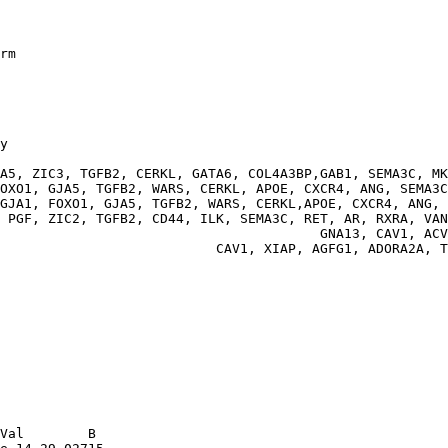
rm

y

                                                        
A5, ZIC3, TGFB2, CERKL, GATA6, COL4A3BP,GAB1, SEMA3C, MK
OXO1, GJA5, TGFB2, WARS, CERKL, APOE, CXCR4, ANG, SEMA3C
GJA1, FOXO1, GJA5, TGFB2, WARS, CERKL,APOE, CXCR4, ANG, 
 PGF, ZIC2, TGFB2, CD44, ILK, SEMA3C, RET, AR, RXRA, VAN
                                        GNA13, CAV1, ACV
                           CAV1, XIAP, AGFG1, ADORA2A, T
Val        B
