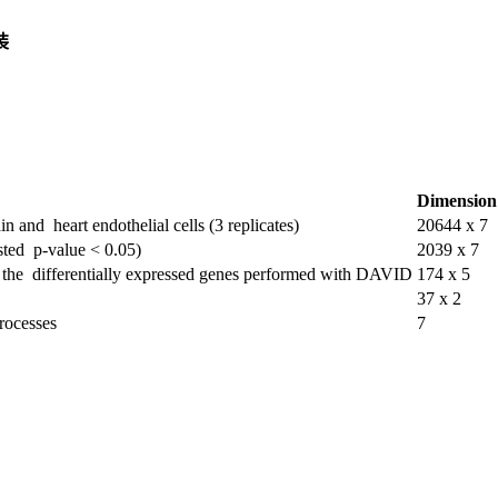
装
Dimension
n and heart endothelial cells (3 replicates)
20644 x 7
usted p-value < 0.05)
2039 x 7
of the differentially expressed genes performed with DAVID
174 x 5
37 x 2
processes
7